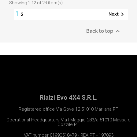
Showing 1-12 of 23 item(s)
1

Next
2
Back to top

Rialzi Evo 4X4 S.R.L.
Registered office Via Gove 12 51010 Marliana PT
Operational Headquarters Via I Maggio 283/a 51010 Massa e
Cozzile PT
VAT number 01990510479 - REA PT - 197093