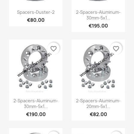
Quick view
Quick view


Spacers-Duster-2
2-Spacers-Aluminum-
30mm-5x1...
€80.00
€195.00
favorite_border
favorite_border
Quick view
Quick view


2-Spacers-Aluminum-
2-Spacers-Aluminum-
30mm-5x1...
20mm-5x1...
€190.00
€82.00