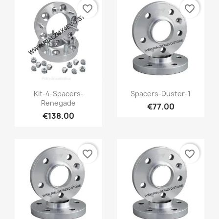
favorite_border
favorite_border
Quick view
Quick view


Kit-4-Spacers-
Spacers-Duster-1
Renegade
€77.00
€138.00
favorite_border
favorite_border