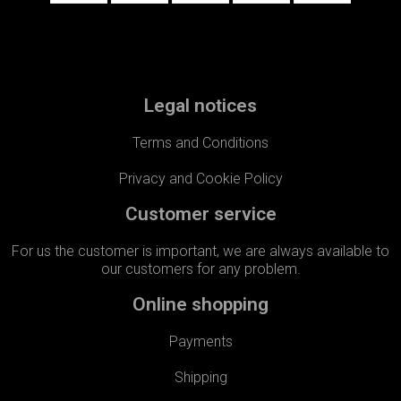
Legal notices
Terms and Conditions
Privacy and Cookie Policy
Customer service
For us the customer is important, we are always available to
our customers for any problem.​
Online shopping
Payments
Shipping​