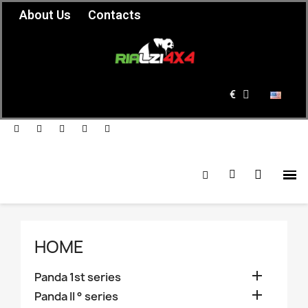
About Us
Contacts
€
HOME

Panda 1st series

Panda II ° series