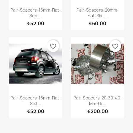
Quick view
Quick view


Pair-Spacers-16mm-Fiat-
Pair-Spacers-20mm-
Sedi...
Fiat-Sixt...
€52.00
€60.00
favorite_border
favorite_border
Quick view
Quick view


Pair-Spacers-16mm-Fiat-
Pair-Spacers-20-30-40-
Sixt...
Mm-Gr...
€52.00
€200.00