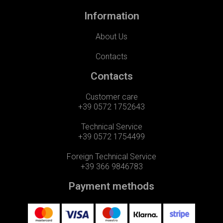
Information
About Us
Contacts
Contacts
Customer care
+39 0572 1752643
Technical Service
+39 0572 1754499
Foreign Technical Service
+39 366 9846783
Payment methods