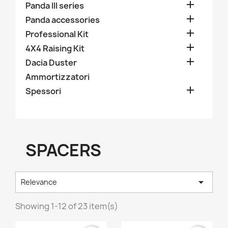

Panda III series

Panda accessories

Professional Kit

4X4 Raising Kit

Dacia Duster
Ammortizzatori

Spessori
SPACERS

Relevance
Showing 1-12 of 23 item(s)