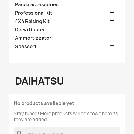

Panda III series

Panda accessories

Professional Kit

4X4 Raising Kit

Dacia Duster
Ammortizzatori

Spessori
DAIHATSU
No products available yet
Stay tuned! More products will be shown here as
they are added.