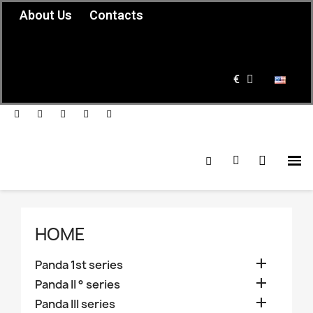
About Us
Contacts
€
HOME

Panda 1st series

Panda II ° series