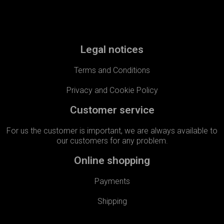
Legal notices
Terms and Conditions
Privacy and Cookie Policy
Customer service
For us the customer is important, we are always available to
our customers for any problem.​
Online shopping
Payments
Shipping​