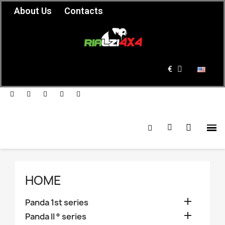
About Us
Contacts
€
HOME

Panda 1st series

Panda II ° series