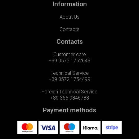
Information
About Us
Contacts
Contacts
Customer care
+39 0572 1752643
Technical Service
+39 0572 1754499
Foreign Technical Service
+39 366 9846783
Payment methods