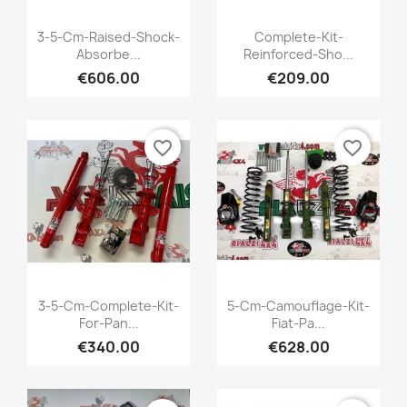
Quick view
Quick view


3-5-Cm-Raised-Shock-
Complete-Kit-
Absorbe...
Reinforced-Sho...
+1
€606.00
€209.00
favorite_border
favorite_border
Quick view
Quick view


3-5-Cm-Complete-Kit-
5-Cm-Camouflage-Kit-
For-Pan...
Fiat-Pa...
+1
€340.00
€628.00