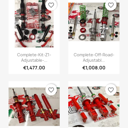
favorite_border
favorite_border
Quick view
Quick view


Complete-Kit-Z1-
Complete-Off-Road-
Adjustable-...
Adjustabl...
+1
€1,477.00
€1,008.00
favorite_border
favorite_border