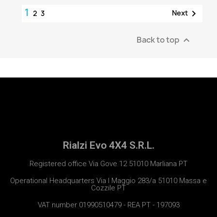
1

Next
2
3
Back to top

Rialzi Evo 4X4 S.R.L.
Registered office Via Gove 12 51010 Marliana PT
Operational Headquarters Via I Maggio 283/a 51010 Massa e
Cozzile PT
VAT number 01990510479 - REA PT - 197093