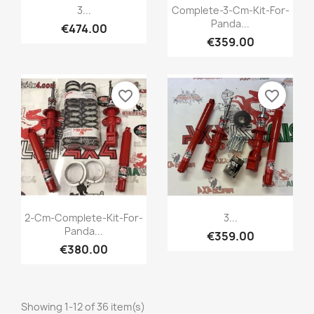
Quick view
Quick view


3...
Complete-3-Cm-Kit-For-
Panda...
€474.00
+1
€359.00
favorite_border
favorite_border
Quick view
Quick view


2-Cm-Complete-Kit-For-
3...
Panda...
€359.00
+1
+1
€380.00
Showing 1-12 of 36 item(s)