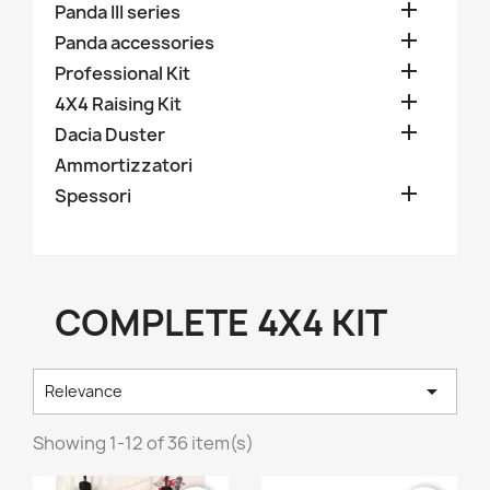

Panda III series

Panda accessories

Professional Kit

4X4 Raising Kit

Dacia Duster
Ammortizzatori

Spessori
COMPLETE 4X4 KIT

Relevance
Showing 1-12 of 36 item(s)